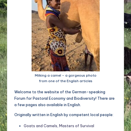
d
e
w
ir
ts
c
h
a
Milking a camel – a gorgeous photo
from one of the English articles
ft
Welcome to the website of the German-speaking
u
Forum for Pastoral Economy and Biodiversity! There are
n
a few pages also available in English.
d
Originally written in English by competent local people:
Bi
Goats and Camels, Masters of Survival