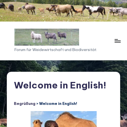
Skip
to
content
F
Forum für Weidewirtschaft und Biodiversität
o
ru
m
Welcome in English!
f
ü
Begrüßung
> Welcome in English!
r
W
ei