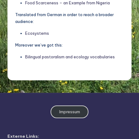
o
Food Scarceness – an Example from Nigeria
di
Translated from German in order to reach a broader
v
audience:
e
Ecosystems
rs
Moreover we’ve got this:
it
Bilingual pastoralism and ecology vocabularies
ä
t
Impressum
Externe Links: