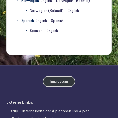
Norwegian:
English – Norwegian (Bokmål)
Norwegian (Bokmål) – English
Spanish:
English – Spanish
Spanish – English
Impressum
Externe Links:
zalp – Internetseite der Älplerinnen und Älpler