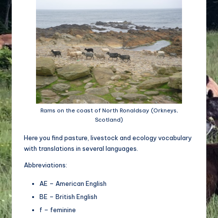
d
e
w
ir
ts
c
h
Rams on the coast of North Ronaldsay (Orkneys,
Scotland)
a
Here you find pasture, livestock and ecology vocabulary
ft
with translations in several languages.
u
Abbreviations:
n
AE – American English
d
BE – British English
Bi
f – feminine