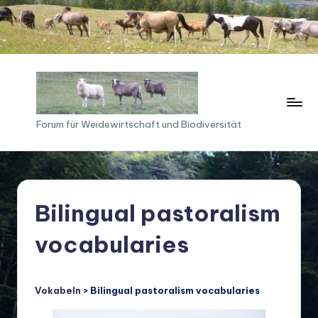
Skip
to
content
F
Forum für Weidewirtschaft und Biodiversität
o
ru
m
Bilingual pastoralism
f
vocabularies
ü
r
W
Vokabeln
> Bilingual pastoralism vocabularies
ei